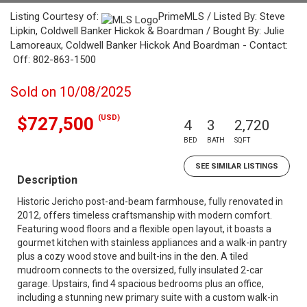
Listing Courtesy of:
PrimeMLS / Listed By: Steve
Lipkin, Coldwell Banker Hickok & Boardman / Bought By: Julie
Lamoreaux, Coldwell Banker Hickok And Boardman - Contact:
Off: 802-863-1500
Sold on 10/08/2025
(USD)
$727,500
4
3
2,720
BED
BATH
SQFT
SEE SIMILAR LISTINGS
Description
Historic Jericho post-and-beam farmhouse, fully renovated in
2012, offers timeless craftsmanship with modern comfort.
Featuring wood floors and a flexible open layout, it boasts a
gourmet kitchen with stainless appliances and a walk-in pantry
plus a cozy wood stove and built-ins in the den. A tiled
mudroom connects to the oversized, fully insulated 2-car
garage. Upstairs, find 4 spacious bedrooms plus an office,
including a stunning new primary suite with a custom walk-in