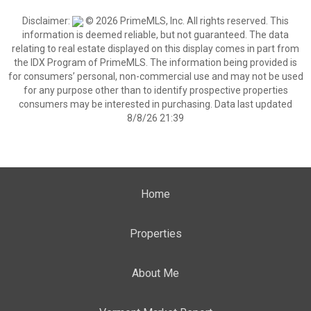
Disclaimer:
© 2026 PrimeMLS, Inc. All rights reserved. This
information is deemed reliable, but not guaranteed. The data
relating to real estate displayed on this display comes in part from
the IDX Program of PrimeMLS. The information being provided is
for consumers’ personal, non-commercial use and may not be used
for any purpose other than to identify prospective properties
consumers may be interested in purchasing. Data last updated
8/8/26 21:39
Home
Properties
About Me