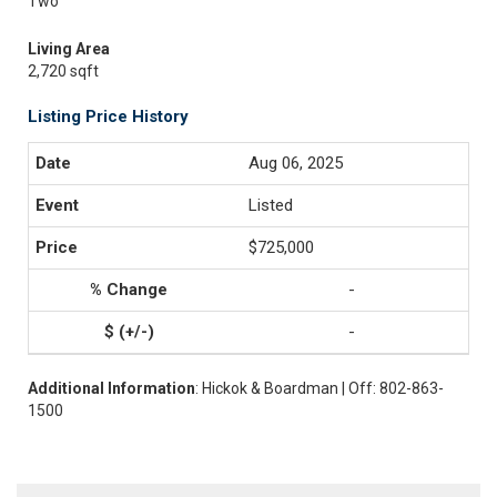
Two
Living Area
2,720 sqft
Listing Price History
Aug 06, 2025
Listed
$725,000
-
-
Additional Information
: Hickok & Boardman | Off: 802-863-
1500