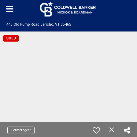
445 Old Pump Road Jericho, VT 05465
SOLD
Contact agent