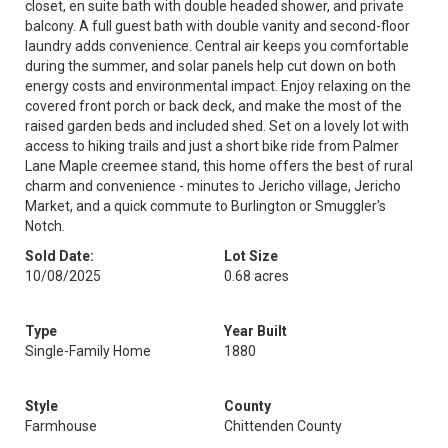
closet, en suite bath with double headed shower, and private
balcony. A full guest bath with double vanity and second-floor
laundry adds convenience. Central air keeps you comfortable
during the summer, and solar panels help cut down on both
energy costs and environmental impact. Enjoy relaxing on the
covered front porch or back deck, and make the most of the
raised garden beds and included shed. Set on a lovely lot with
access to hiking trails and just a short bike ride from Palmer
Lane Maple creemee stand, this home offers the best of rural
charm and convenience - minutes to Jericho village, Jericho
Market, and a quick commute to Burlington or Smuggler's
Notch.
Sold Date:
Lot Size
10/08/2025
0.68 acres
Type
Year Built
Single-Family Home
1880
Style
County
Farmhouse
Chittenden County