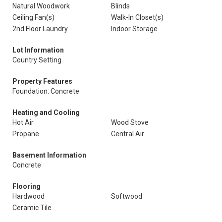
Natural Woodwork
Blinds
Ceiling Fan(s)
Walk-In Closet(s)
2nd Floor Laundry
Indoor Storage
Lot Information
Country Setting
Property Features
Foundation: Concrete
Heating and Cooling
Hot Air
Wood Stove
Propane
Central Air
Basement Information
Concrete
Flooring
Hardwood
Softwood
Ceramic Tile