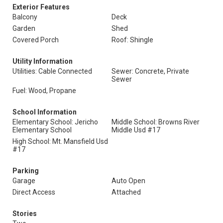
Exterior Features
Balcony
Deck
Garden
Shed
Covered Porch
Roof: Shingle
Utility Information
Utilities: Cable Connected
Sewer: Concrete, Private
Sewer
Fuel: Wood, Propane
School Information
Elementary School: Jericho
Middle School: Browns River
Elementary School
Middle Usd #17
High School: Mt. Mansfield Usd
#17
Parking
Garage
Auto Open
Direct Access
Attached
Stories