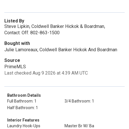
Listed By
Steve Lipkin, Coldwell Banker Hickok & Boardman,
Contact: Off: 802-863-1500
Bought with
Julie Lamoreaux, Coldwell Banker Hickok And Boardman
Source
PrimeMLS
Last checked Aug 9 2026 at 4:39 AM UTC
Bathroom Details
Full Bathroom: 1
3/4 Bathroom: 1
Half Bathroom: 1
Interior Features
Laundry Hook-Ups
Master Br W/ Ba